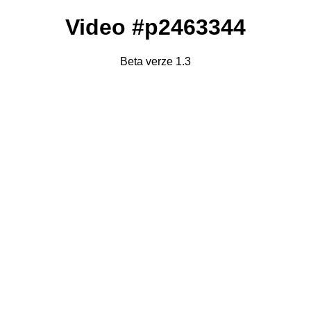
Video #p2463344
Beta verze 1.3
Failed to fetch