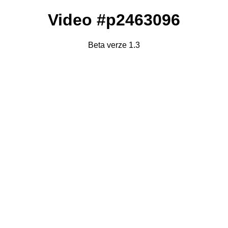
Video #p2463096
Beta verze 1.3
Failed to fetch