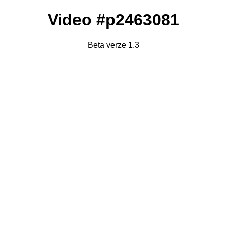
Video #p2463081
Beta verze 1.3
Failed to fetch