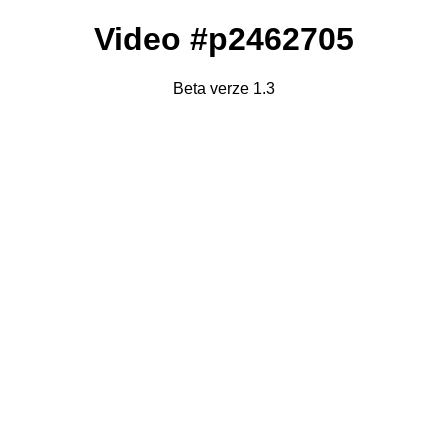
Video #p2462705
Beta verze 1.3
Failed to fetch