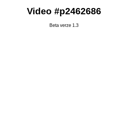
Video #p2462686
Beta verze 1.3
Failed to fetch