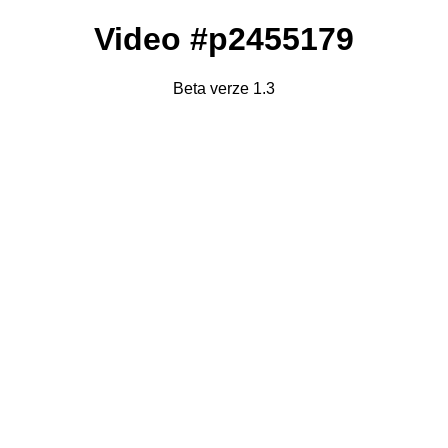
Video #p2455179
Beta verze 1.3
Failed to fetch