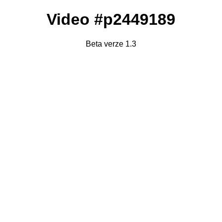
Video #p2449189
Beta verze 1.3
Failed to fetch