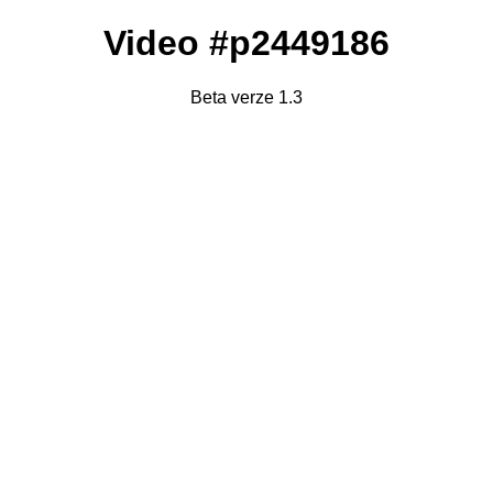
Video #p2449186
Beta verze 1.3
Failed to fetch