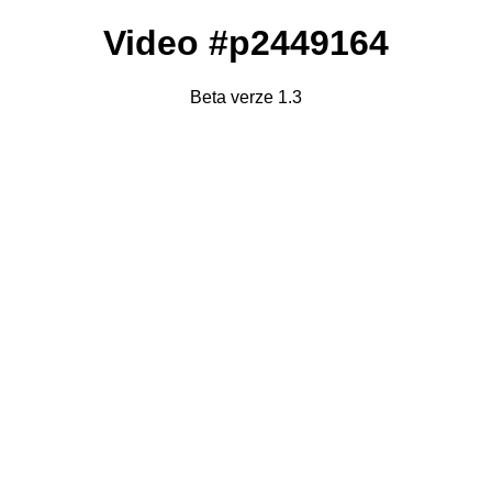
Video #p2449164
Beta verze 1.3
Failed to fetch