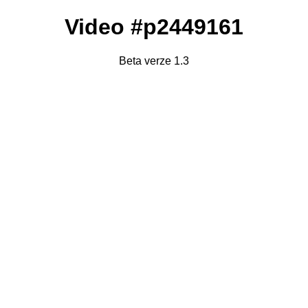
Video #p2449161
Beta verze 1.3
Failed to fetch