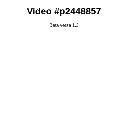
Video #p2448857
Beta verze 1.3
Failed to fetch