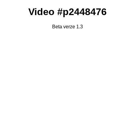
Video #p2448476
Beta verze 1.3
Failed to fetch