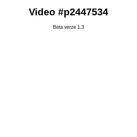
Video #p2447534
Beta verze 1.3
Failed to fetch