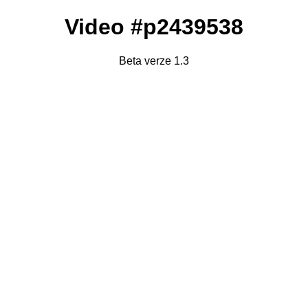
Video #p2439538
Beta verze 1.3
Failed to fetch