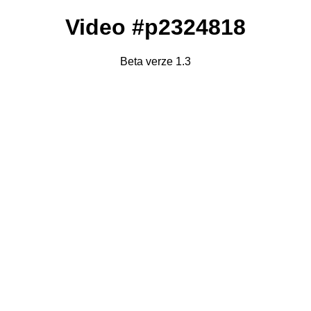
Video #p2324818
Beta verze 1.3
Failed to fetch