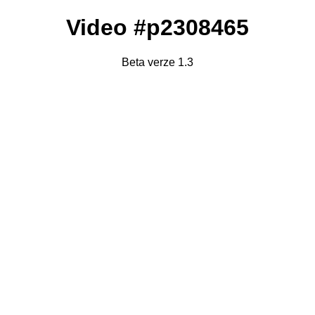
Video #p2308465
Beta verze 1.3
Failed to fetch