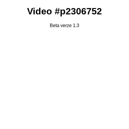
Video #p2306752
Beta verze 1.3
Failed to fetch