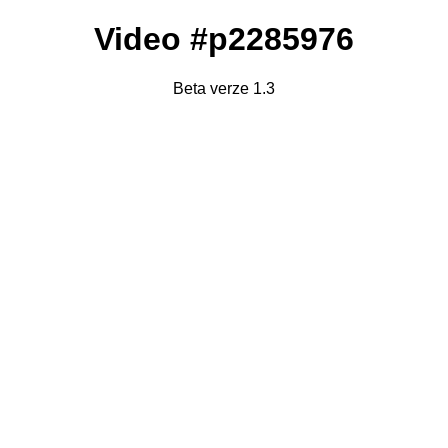
Video #p2285976
Beta verze 1.3
Failed to fetch