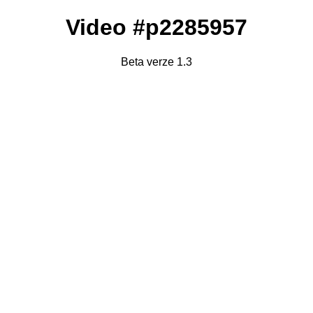
Video #p2285957
Beta verze 1.3
Failed to fetch