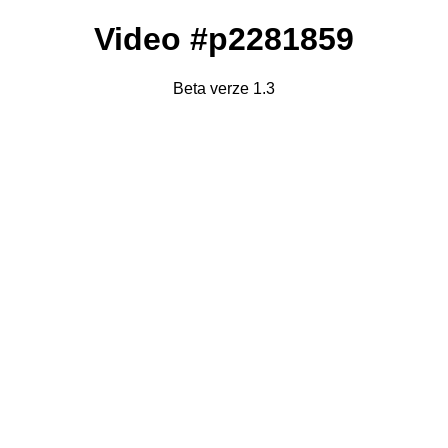
Video #p2281859
Beta verze 1.3
Failed to fetch