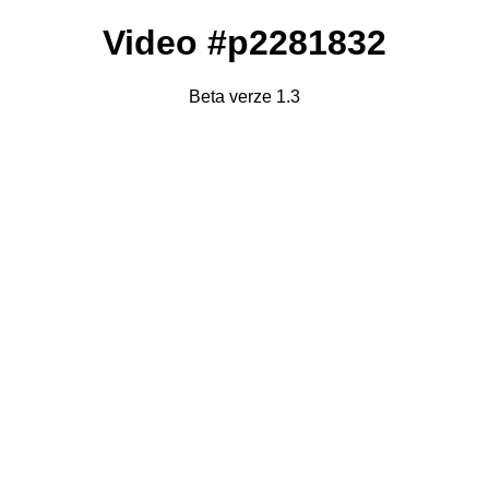
Video #p2281832
Beta verze 1.3
Failed to fetch