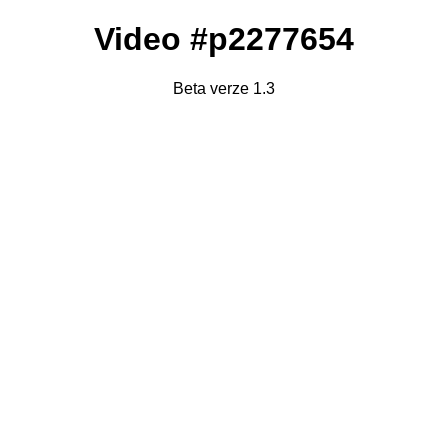
Video #p2277654
Beta verze 1.3
Failed to fetch