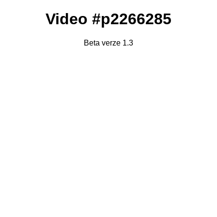
Video #p2266285
Beta verze 1.3
Failed to fetch